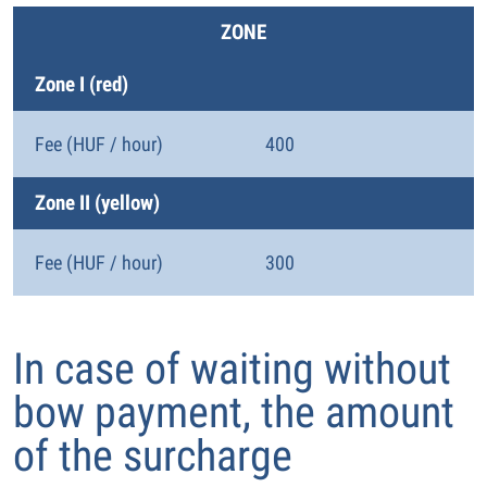
ZONE
Zone I (red)
Fee (HUF / hour)
400
Zone II (yellow)
Fee (HUF / hour)
300
In case of waiting without
bow payment, the amount
of the surcharge