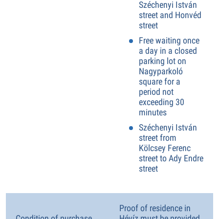
Széchenyi István
street and Honvéd
street
Free waiting once
a day in a closed
parking lot on
Nagyparkoló
square for a
period not
exceeding 30
minutes
Széchenyi István
street from
Kölcsey Ferenc
street to Ady Endre
street
Proof of residence in
Condition of purchase
Hévíz must be provided