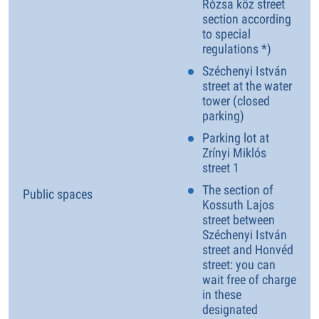
Rózsa köz street
section according
to special
regulations *)
Széchenyi István
street at the water
tower (closed
parking)
Parking lot at
Zrínyi Miklós
street 1
The section of
Public spaces
Kossuth Lajos
street between
Széchenyi István
street and Honvéd
street: you can
wait free of charge
in these
designated