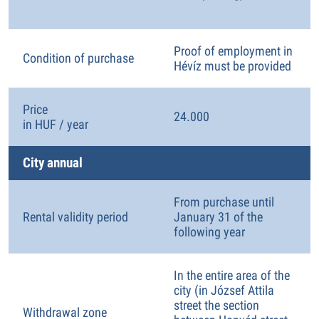
Proof of employment in
Condition of purchase
Hévíz must be provided
Price
24.000
in HUF / year
City annual
From purchase until
Rental validity period
January 31 of the
following year
In the entire area of the
city (in József Attila
street the section
Withdrawal zone