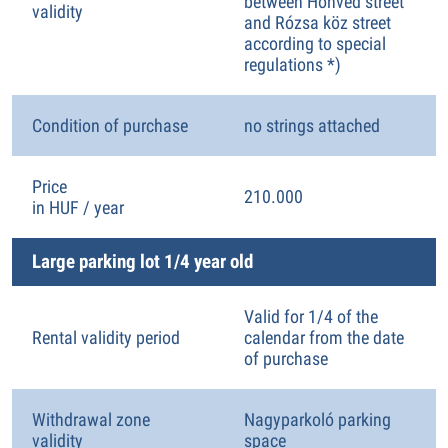
between Honvéd street
validity
and Rózsa köz street
according to special
regulations *)
Condition of purchase
no strings attached
Price
210.000
in HUF / year
Large parking lot 1/4 year old
Valid for 1/4 of the
Rental validity period
calendar from the date
of purchase
Withdrawal zone
Nagyparkoló parking
validity
space