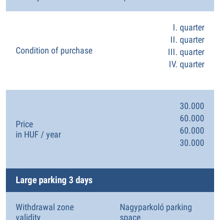
I. quarter
II. quarter
Condition of purchase
III. quarter
IV. quarter
30.000
60.000
Price
60.000
in HUF / year
30.000
Large parking 3 days
Withdrawal zone
Nagyparkoló parking
validity
space