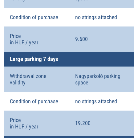
Condition of purchase
no strings attached
Price
9.600
in HUF / year
Large parking 7 days
Withdrawal zone
Nagyparkoló parking
validity
space
Condition of purchase
no strings attached
Price
19.200
in HUF / year