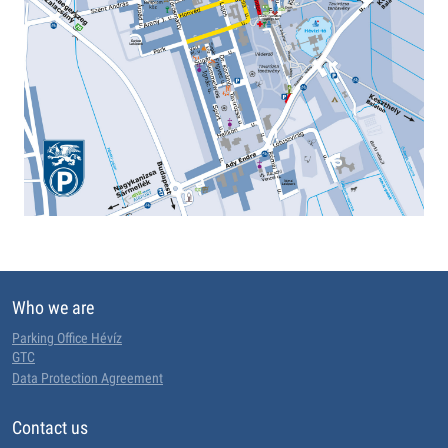
Who we are
Parking Office Hévíz
GTC
Data Protection Agreement
Contact us