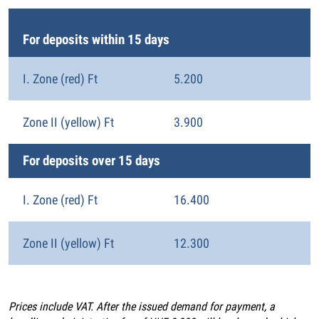
For deposits within 15 days
I. Zone (red) Ft
5.200
Zone II (yellow) Ft
3.900
For deposits over 15 days
I. Zone (red) Ft
16.400
Zone II (yellow) Ft
12.300
Prices include VAT. After the issued demand for payment, a