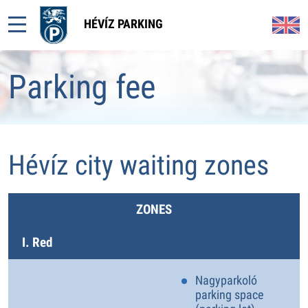
HÉVÍZ PARKING
Parking fee
Hévíz city waiting zones
ZONES
I. Red
Nagyparkoló
parking space