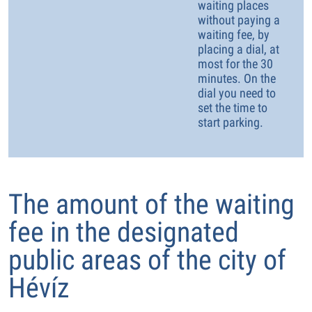
waiting places
without paying a
waiting fee, by
placing a dial, at
most for the 30
minutes. On the
dial you need to
set the time to
start parking.
The amount of the waiting
fee in the designated
public areas of the city of
Hévíz