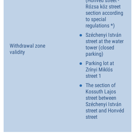
(Honvéd street -
Rózsa köz street
section according
to special
regulations *)
Széchenyi István
street at the water
Withdrawal zone
tower (closed
validity
parking)
Parking lot at
Zrínyi Miklós
street 1
The section of
Kossuth Lajos
street between
Széchenyi István
street and Honvéd
street