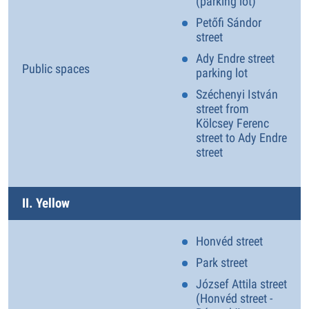
(parking lot)
Petőfi Sándor
street
Ady Endre street
Public spaces
parking lot
Széchenyi István
street from
Kölcsey Ferenc
street to Ady Endre
street
II. Yellow
Honvéd street
Park street
József Attila street
(Honvéd street -