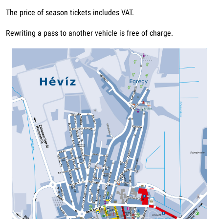
The price of season tickets includes VAT.
Rewriting a pass to another vehicle is free of charge.