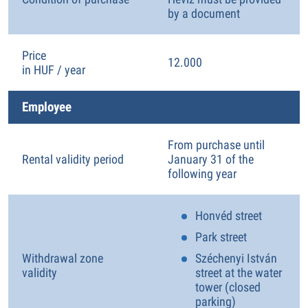
by a document
Price
12.000
in HUF / year
Employee
From purchase until
Rental validity period
January 31 of the
following year
Honvéd street
Park street
Withdrawal zone
Széchenyi István
validity
street at the water
tower (closed
parking)