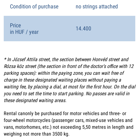
Condition of purchase
no strings attached
Price
14.400
in HUF / year
* In József Attila street, the section between Honvéd street and
Rózsa köz street (the section in front of the doctor's office with 12
parking spaces): within the paying zone, you can wait free of
charge in these designated waiting places without paying a
waiting fee, by placing a dial, at most for the first hour. On the dial
you need to set the time to start parking. No passes are valid in
these designated waiting areas.
Rental canonly be purchased for motor vehicles and three- or
four-wheel motorcycles (passenger cars, mixed-use vehicles and
vans, motorhomes, etc.) not exceeding 5,50 metres in length and
weighing not more than 3500 kg.