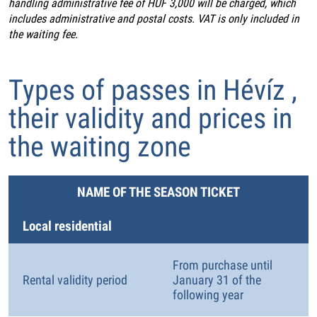
handling administrative fee of HUF 3,000 will be charged, which
includes administrative and postal costs. VAT is only included in
the waiting fee.
Types of passes in Hévíz ,
their validity and prices in
the waiting zone
NAME OF THE SEASON TICKET
Local residential
From purchase until
Rental validity period
January 31 of the
following year