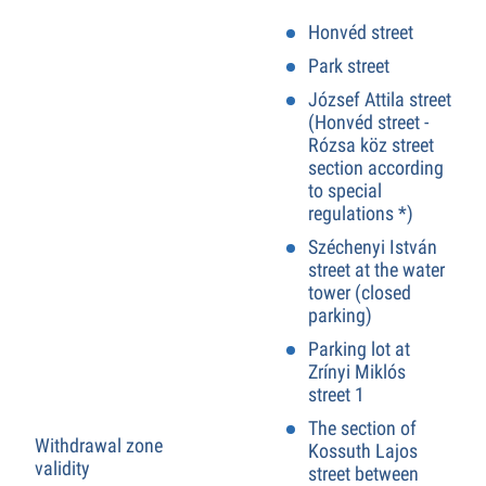
Honvéd street
Park street
József Attila street
(Honvéd street -
Rózsa köz street
section according
to special
regulations *)
Széchenyi István
street at the water
tower (closed
parking)
Parking lot at
Zrínyi Miklós
street 1
The section of
Withdrawal zone
Kossuth Lajos
validity
street between