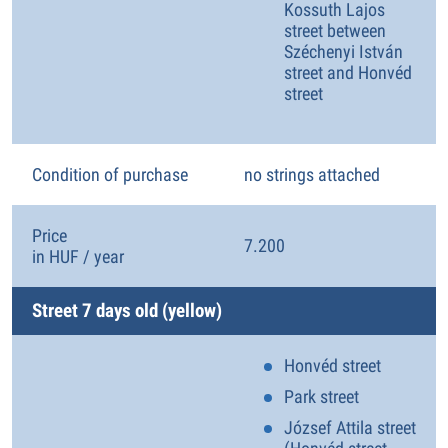
Kossuth Lajos
street between
Széchenyi István
street and Honvéd
street
Condition of purchase
no strings attached
Price
7.200
in HUF / year
Street 7 days old (yellow)
Honvéd street
Park street
József Attila street