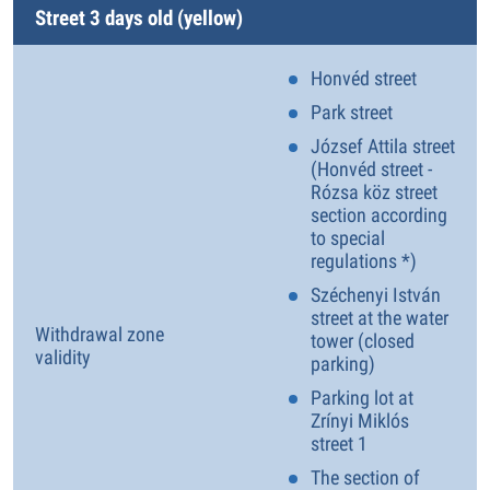
Street 3 days old (yellow)
Honvéd street
Park street
József Attila street
(Honvéd street -
Rózsa köz street
section according
to special
regulations *)
Széchenyi István
street at the water
Withdrawal zone
tower (closed
validity
parking)
Parking lot at
Zrínyi Miklós
street 1
The section of